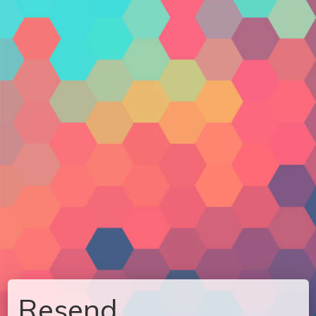
Resend