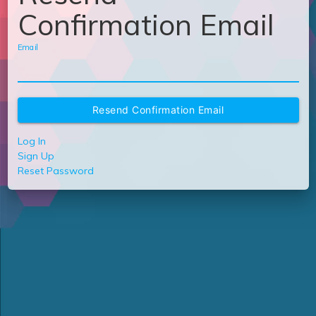
Confirmation Email
Email
Log In
Sign Up
Reset Password